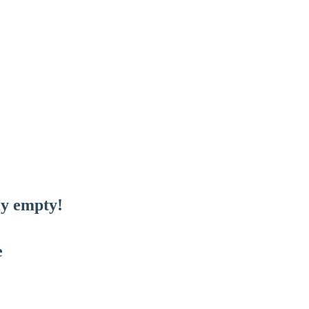
ly empty!
e