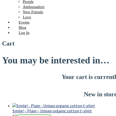
People
Ambassadors
New Friends
Love
Events
Blog
Log In
Cart
You may be interested in…
Your cart is current
New in stor
Smile! – Plain – Unisex organic cotton t-shirt
€
23,00