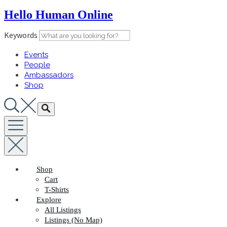
Skip
Hello Human Online
to
content
Keywords
Events
People
Ambassadors
Shop
Shop
Cart
T-Shirts
Explore
All Listings
Listings (No Map)