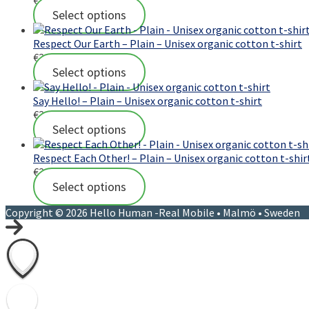
Select options
Respect Our Earth – Plain – Unisex organic cotton t-shirt
€
23,00
Select options
Say Hello! – Plain – Unisex organic cotton t-shirt
€
23,00
Select options
Respect Each Other! – Plain – Unisex organic cotton t-shir
€
23,00
Select options
Copyright © 2026 Hello Human -Real Mobile • Malmö • Sweden