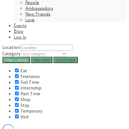
People
Ambassadors
New Friends
Love
Events
Blog
Log In
Location
Category
Filter
Listings
Map View
Cards View
Eat
Freelance
Full Time
Internship
Part Time
Shop
Stay
Temporary
Visit