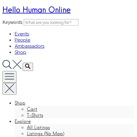
Skip
Hello Human Online
to
content
Keywords
Events
People
Ambassadors
Shop
Shop
Cart
T-Shirts
Explore
All Listings
Listings (No Map)