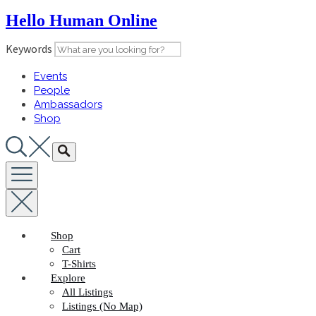
Skip
Hello Human Online
to
content
Keywords
Events
People
Ambassadors
Shop
Shop
Cart
T-Shirts
Explore
All Listings
Listings (No Map)