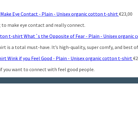
Make Eye Contact - Plain - Unisex organic cotton t-shirt
€
23,00
g to make eye contact and really connect.
What´s the Opposite of Fear - Plain - Unisex organic c
t is a total must-have. It’s high-quality, super comfy, and best of
Wink if you Feel Good - Plain - Unisex organic cotton t-shirt
€
2
 if you want to connect with feel good people.