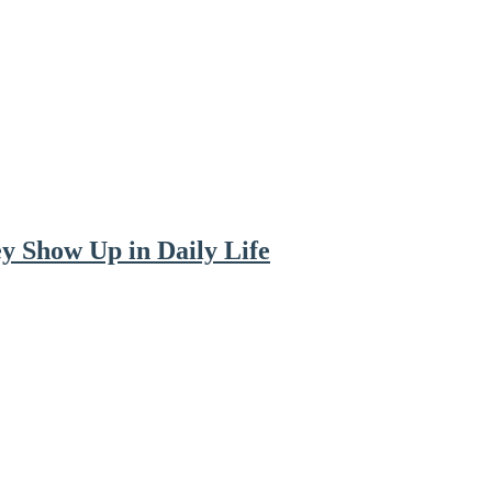
y Show Up in Daily Life