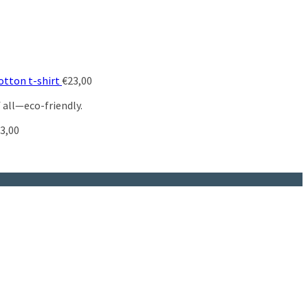
otton t-shirt
€
23,00
 all—eco-friendly.
3,00