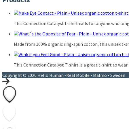
This Connection Catalyst t-shirt calls for anyone who lon
Made from 100% organic ring-spun cotton, this unisex t-shir
This Connection Catalyst T-shirt is a great t-shirt to wear
Copyright © 2026 Hello Human -Real Mobile • Malmö • Sweden