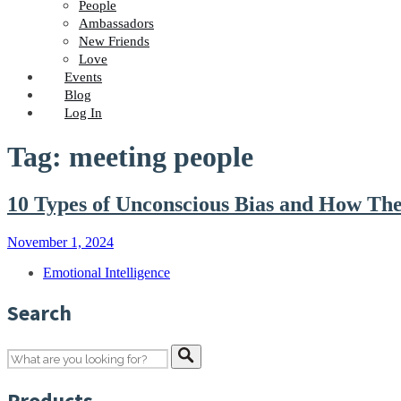
People
Ambassadors
New Friends
Love
Events
Blog
Log In
Tag: meeting people
10 Types of Unconscious Bias and How The
November 1, 2024
Emotional Intelligence
Search
Products