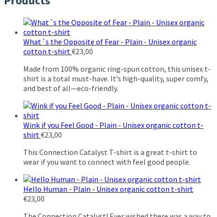
Products
What´s the Opposite of Fear - Plain - Unisex organic
cotton t-shirt
€
23,00
Made from 100% organic ring-spun cotton, this unisex t-
shirt is a total must-have. It’s high-quality, super comfy,
and best of all—eco-friendly.
Wink if you Feel Good - Plain - Unisex organic cotton t-
shirt
€
23,00
This Connection Catalyst T-shirt is a great t-shirt to
wear if you want to connect with feel good people.
Hello Human - Plain - Unisex organic cotton t-shirt
€
23,00
The Connection Catalyst! Ever wished there was a way to