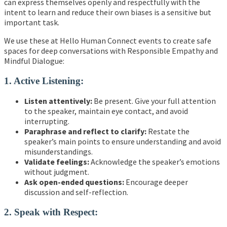
can express themselves openly and respectfully with the
intent to learn and reduce their own biases is a sensitive but
important task.
We use these at Hello Human Connect events to create safe
spaces for deep conversations with Responsible Empathy and
Mindful Dialogue:
1. Active Listening:
Listen attentively:
Be present. Give your full attention
to the speaker, maintain eye contact, and avoid
interrupting.
Paraphrase and reflect to clarify:
Restate the
speaker’s main points to ensure understanding and avoid
misunderstandings.
Validate feelings:
Acknowledge the speaker’s emotions
without judgment.
Ask open-ended questions:
Encourage deeper
discussion and self-reflection.
2. Speak with Respect: