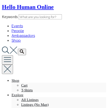
Skip
Hello Human Online
to
content
Keywords
Events
People
Ambassadors
Shop
Shop
Cart
T-Shirts
Explore
All Listings
Listings (No Map)