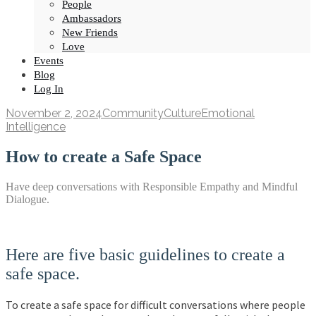
People
Ambassadors
New Friends
Love
Events
Blog
Log In
November 2, 2024
Community
Culture
Emotional
Intelligence
How to create a Safe Space
Have deep conversations with Responsible Empathy and Mindful
Dialogue.
Here are five basic guidelines to create a
safe space.
To create a safe space for difficult conversations where people