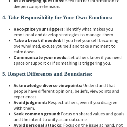
Ask clarifying questions:
Seek further information to
deepen comprehension.
4. Take Responsibility for Your Own Emotions:
Recognize your triggers:
Identify what makes you
emotional and develop strategies to manage them.
Take a break if needed:
If you feel yourself becoming
overwhelmed, excuse yourself and take a moment to
calm down.
Communicate your needs:
Let others know if you need
space or support or if something is triggering you.
5. Respect Differences and Boundaries:
Acknowledge diverse viewpoints:
Understand that
people have different opinions, beliefs, viewpoints and
experiences.
Avoid judgment:
Respect others, even if you disagree
with them.
Seek common ground:
Focus on shared values and goals
and the intent to unify as an outcome.
Avoid personal attacks:
Focus on the issue at hand, not