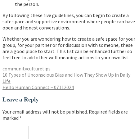
the person.
By following these five guidelines, you can begin to create a
safe space and supportive environment where people can have
open and honest conversations.
Whether you are wondering how to create a safe space for your
group, for your partner or for discussion with someone, these
are a good place to start. This list can be enhanced further so
feel free to add other well meaning actions to your own list.
community
culture
tips
Post
10 Types of Unconscious Bias and How They Show Up in Daily
Life
navigation
Hello Human Connect – 07112024
Leave a Reply
Your email address will not be published.
Required fields are
marked
*