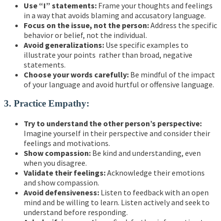
Use “I” statements:
Frame your thoughts and feelings
in a way that avoids blaming and accusatory language.
Focus on the issue, not the person:
Address the specific
behavior or belief, not the individual.
Avoid generalizations:
Use specific examples to
illustrate your points rather than broad, negative
statements.
Choose your words carefully:
Be mindful of the impact
of your language and avoid hurtful or offensive language.
3. Practice Empathy:
Try to understand the other person’s perspective:
Imagine yourself in their perspective and consider their
feelings and motivations.
Show compassion:
Be kind and understanding, even
when you disagree.
Validate their feelings:
Acknowledge their emotions
and show compassion.
Avoid defensiveness:
Listen to feedback with an open
mind and be willing to learn. Listen actively and seek to
understand before responding.