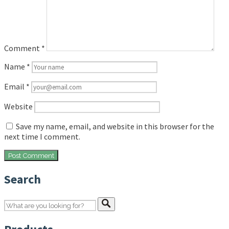
Comment
*
Name
*
Email
*
Website
Save my name, email, and website in this browser for the
next time I comment.
Search